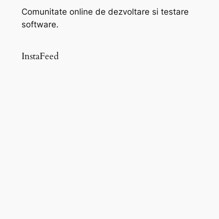
Comunitate online de dezvoltare si testare
software.
InstaFeed