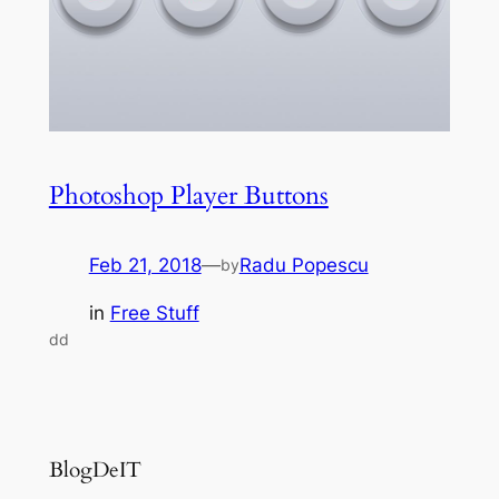
Photoshop Player Buttons
Feb 21, 2018
—
Radu Popescu
by
in
Free Stuff
dd
BlogDeIT