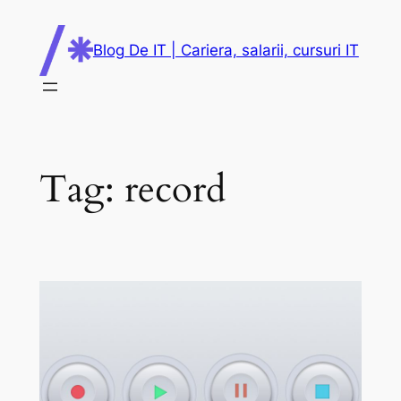
Skip
to
Blog De IT | Cariera, salarii, cursuri IT
content
Tag:
record