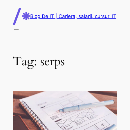
Skip
to
Blog De IT | Cariera, salarii, cursuri IT
content
Tag:
serps