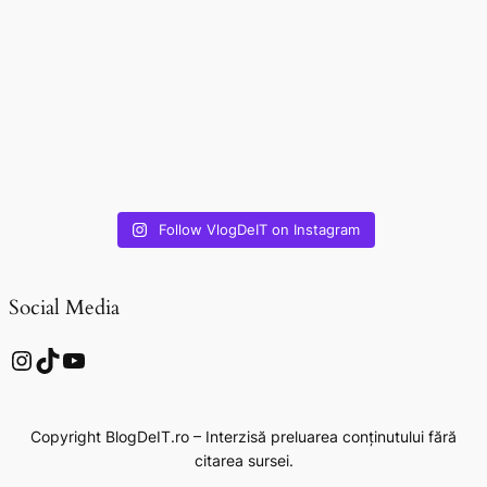
Follow VlogDeIT on Instagram
Social Media
Instagram
TikTok
YouTube
Copyright BlogDeIT.ro – Interzisă preluarea conținutului fără
citarea sursei.