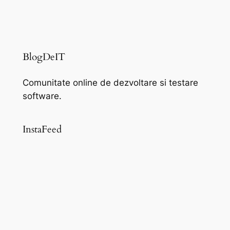
BlogDeIT
Comunitate online de dezvoltare si testare
software.
InstaFeed