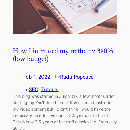
How I increased my traffic by 380%
(low budget)
Feb 1, 2022
—
Radu Popescu
by
in
SEO
, 
Tutorial
This blog was started in July 2017, a few months after
starting my YouTube channel. It was an extension to
my video content but I didn’t think I would have the
necessary time to invest in it. 3.5 years of flat traffic
This is how 3.5 years of flat traffic looks like. From July
2017…