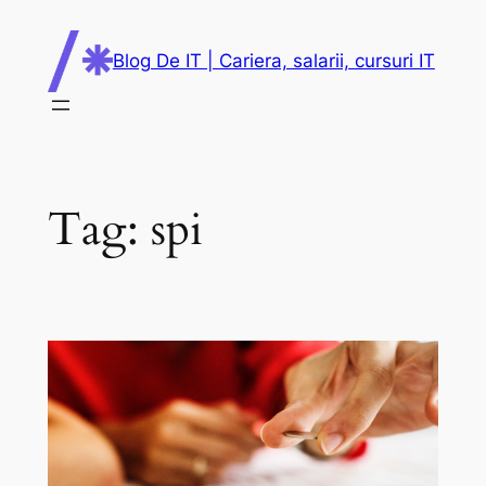
Skip
to
Blog De IT | Cariera, salarii, cursuri IT
content
Tag:
spi