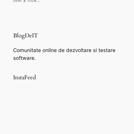
over $ 100k…
BlogDeIT
Comunitate online de dezvoltare si testare
software.
InstaFeed