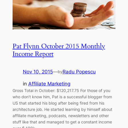
Pat Flynn October 2015 Monthly
Income Report
Nov 10, 2015
—
Radu Popescu
by
in
Affiliate Marketing
Gross Total in October: $120,217.75 For those of you
who don’t know him, Pat is a successful blogger from
US that started his blog after being fired from his
architecture job. He started learning by himself about
affiliate marketing, podcasts, newsletters and other
stuff like that and managed to get a constant income