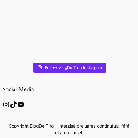
Follow VlogDeIT on Instagram
Social Media
Instagram
TikTok
YouTube
Copyright BlogDeIT.ro – Interzisă preluarea conținutului fără
citarea sursei.